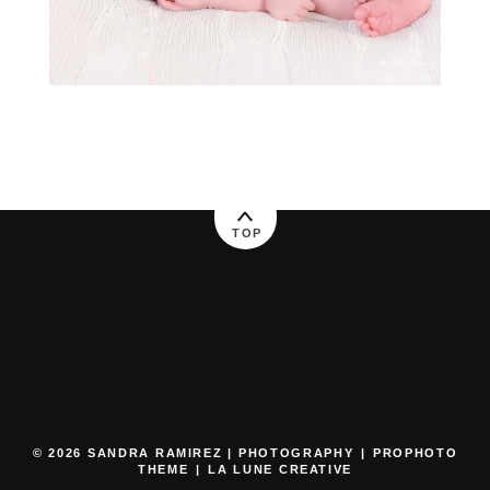
TOP
© 2026 SANDRA RAMIREZ | PHOTOGRAPHY
|
PROPHOTO
THEME
|
LA LUNE CREATIVE