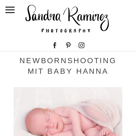
NEWBORNSHOOTING
MIT BABY HANNA