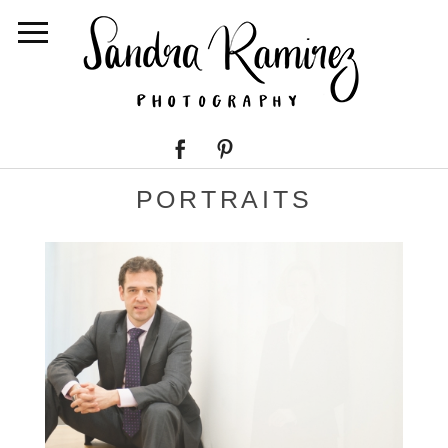
PORTRAITS